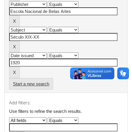
Start a new search
Add filters:
Use filters to refine the search results.