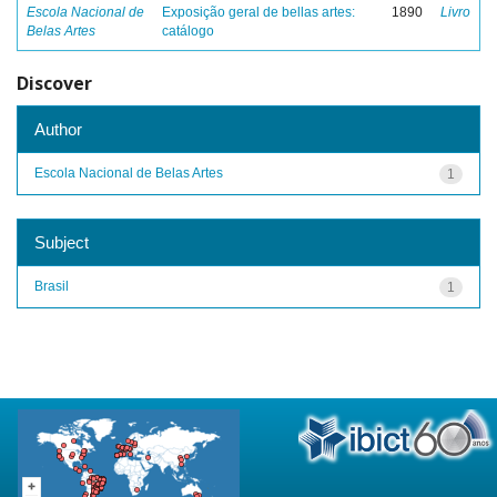
Escola Nacional de
Exposição geral de bellas artes:
1890
Livro
Belas Artes
catálogo
Discover
Author
Escola Nacional de Belas Artes
1
Subject
Brasil
1