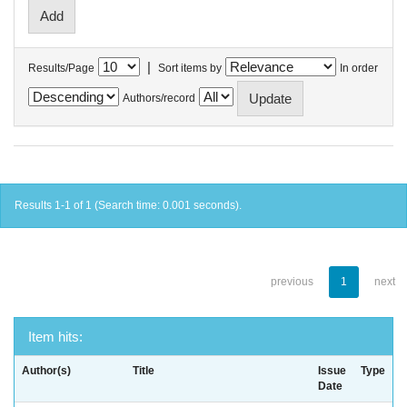
|
Results/Page
Sort items by
In order
Authors/record
Results 1-1 of 1 (Search time: 0.001 seconds).
previous
1
next
Item hits:
Author(s)
Title
Issue
Type
Date