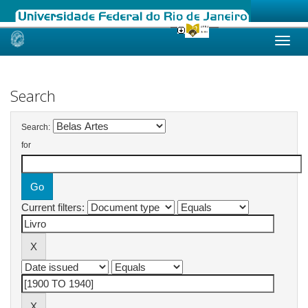
Skip
navigation
Search
Search:
for
Current filters: