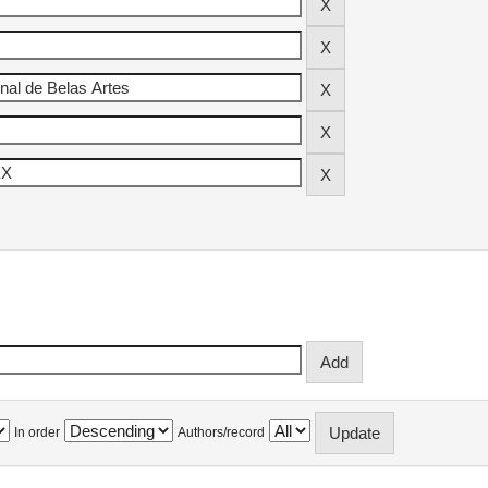
In order
Authors/record