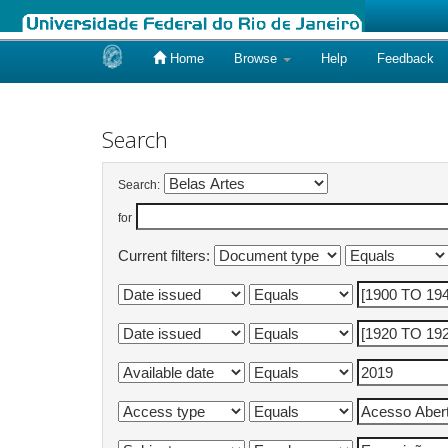
Home
Browse
Help
Feedback
Skip
navigation
Search
Search:
for
Current filters: