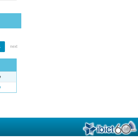
1
next
e
o