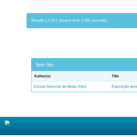
Results 1-1 of 1 (Search time: 0.001 seconds).
Item hits:
Author(s)
Title
Escola Nacional de Belas Artes
Exposição geral