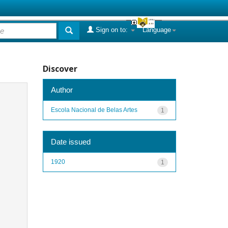
Sign on to:
Language
Discover
Author
Escola Nacional de Belas Artes
1
Date issued
1920
1