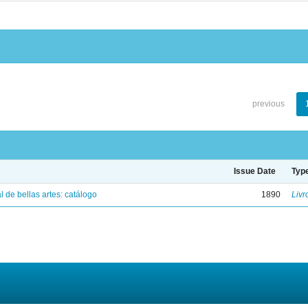
previous
Issue Date
Typ
 de bellas artes: catálogo
1890
Livr