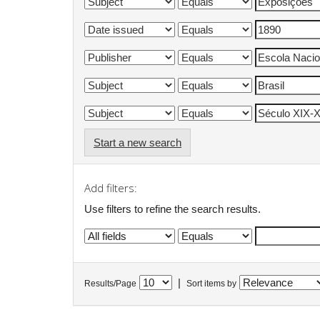
Start a new search
Add filters:
Use filters to refine the search results.
|
Results/Page
Sort items by