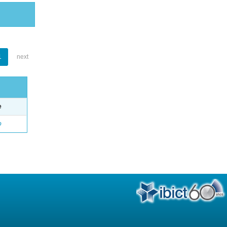
1
next
e
o