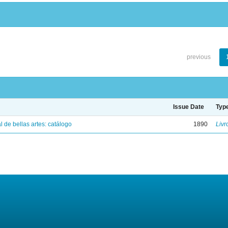
previous
Issue Date
Typ
 de bellas artes: catálogo
1890
Livr