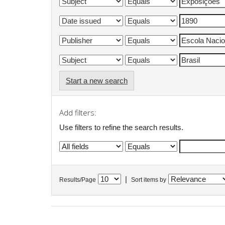
Start a new search
Add filters:
Use filters to refine the search results.
|
Results/Page
Sort items by