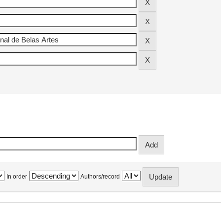
In order
Authors/record