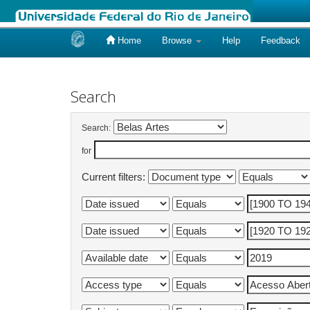
Home
Browse
Help
Feedback
Skip
navigation
Search
Search:
for
Current filters: