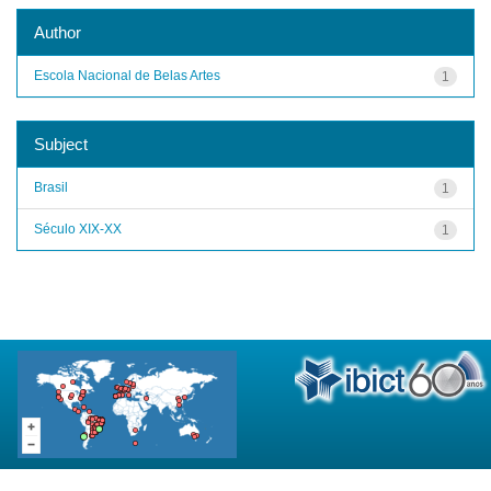
Author
Escola Nacional de Belas Artes
1
Subject
Brasil
1
Século XIX-XX
1