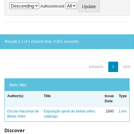
Authors/record
Results 1-1 of 1 (Search time: 0.001 seconds).
previous
1
next
Item hits:
Author(s)
Title
Issue
Type
Date
Escola Nacional de
Exposição geral de bellas artes:
1890
Livro
Belas Artes
catálogo
Discover