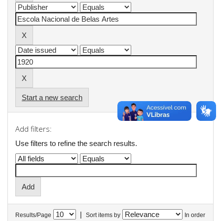
Start a new search
Add filters:
Use filters to refine the search results.
|
Results/Page
Sort items by
In order