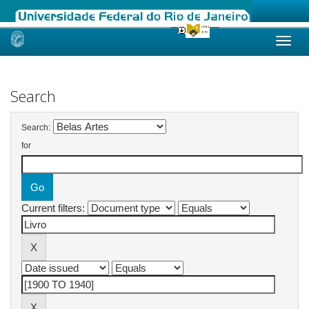
Skip
navigation
Search
Search:
for
Current filters: