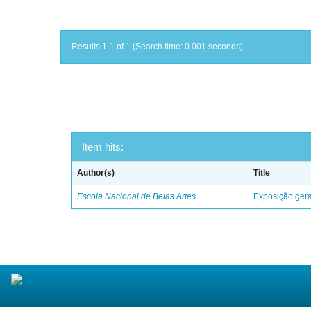
Results 1-1 of 1 (Search time: 0.001 seconds).
Item hits:
Author(s)
Title
Escola Nacional de Belas Artes
Exposição geral