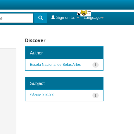
Sign on to:
Language
Discover
Author
Escola Nacional de Belas Artes
1
Subject
Século XIX-XX
1