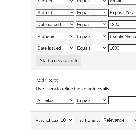
Start a new search
Add filters:
Use filters to refine the search results.
|
Results/Page
Sort items by