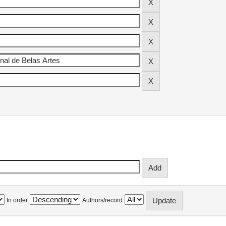
In order
Authors/record