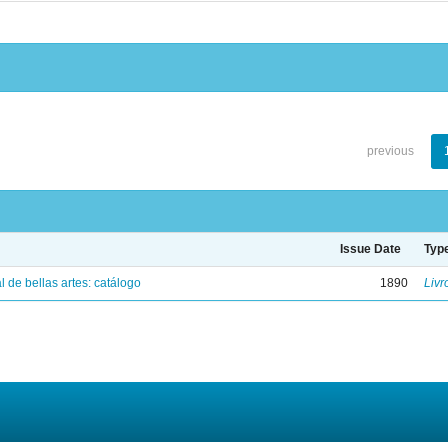
previous
Issue Date
Typ
 de bellas artes: catálogo
1890
Livr