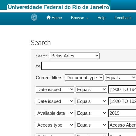
Home
Browse
Help
Feedback
Skip
navigation
Search
Search:
for
Current filters: