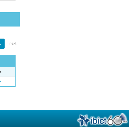
1
next
e
o