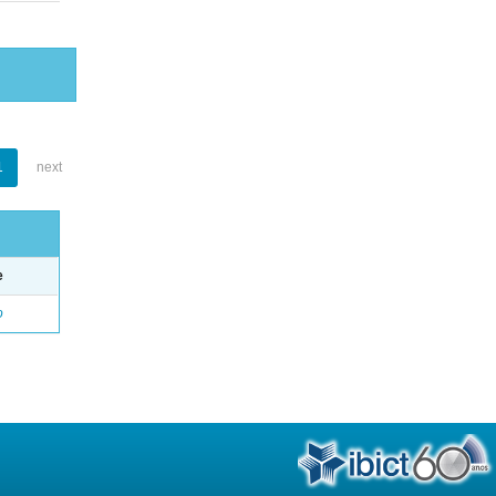
1
next
e
o