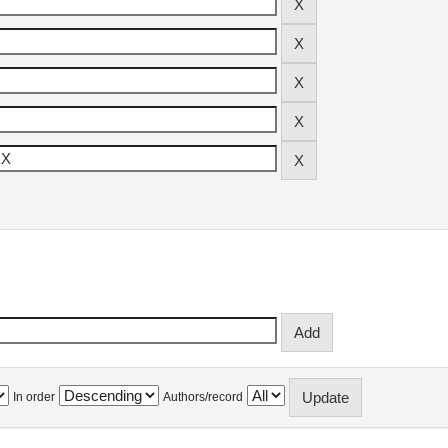
In order
Authors/record