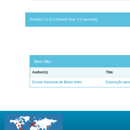
Results 1-1 of 1 (Search time: 0.0 seconds).
Item hits:
Author(s)
Title
Escola Nacional de Belas Artes
Exposição geral