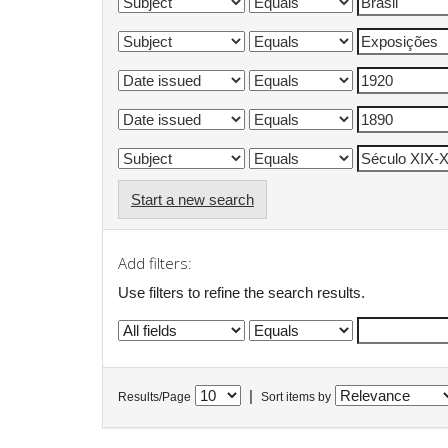
Start a new search
Add filters:
Use filters to refine the search results.
|
Results/Page
Sort items by