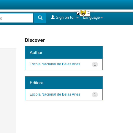
Sign on to:
Language
Discover
Author
Escola Nacional de Belas Artes
1
Editora
Escola Nacional de Belas Artes
1