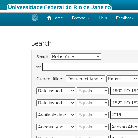
Home
Browse
Help
Feedback
Skip
navigation
Search
Search:
for
Current filters: