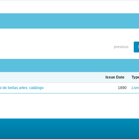
previous
Issue Date
Typ
 de bellas artes: catálogo
1890
Livr