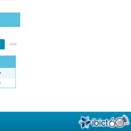
1
next
e
o