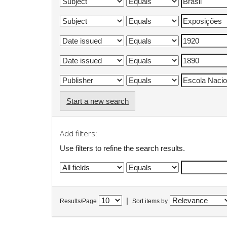
Start a new search
Add filters:
Use filters to refine the search results.
|
Results/Page
Sort items by