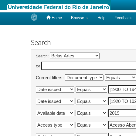
Home
Browse
Help
Feedback
Skip
navigation
Search
Search:
for
Current filters: