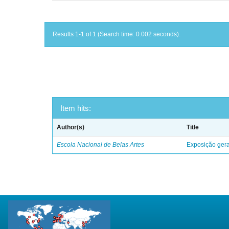
Results 1-1 of 1 (Search time: 0.002 seconds).
Item hits:
Author(s)
Title
Escola Nacional de Belas Artes
Exposição geral