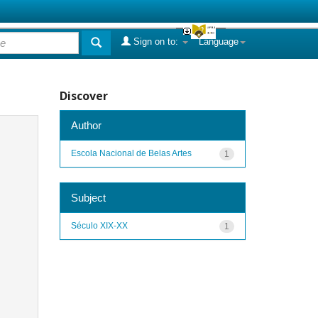
Sign on to:
Language
Discover
Author
Escola Nacional de Belas Artes
1
Subject
Século XIX-XX
1