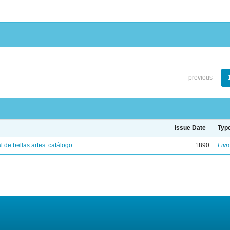
previous
Issue Date
Typ
 de bellas artes: catálogo
1890
Livr