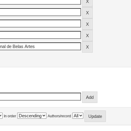
In order
Authors/record