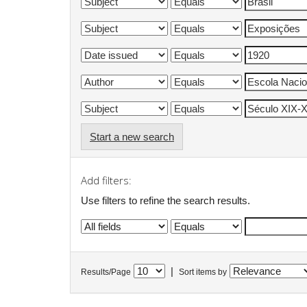
Start a new search
Add filters:
Use filters to refine the search results.
|
Results/Page
Sort items by