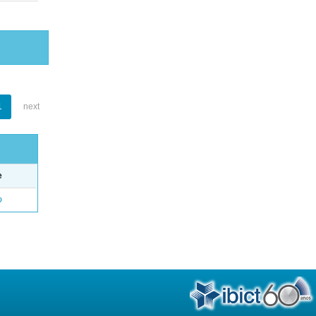
1
next
e
o