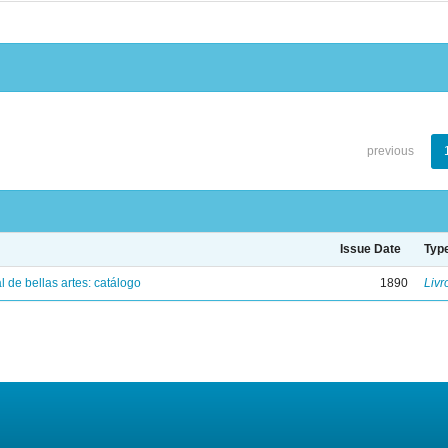
previous
Issue Date
Typ
 de bellas artes: catálogo
1890
Livr