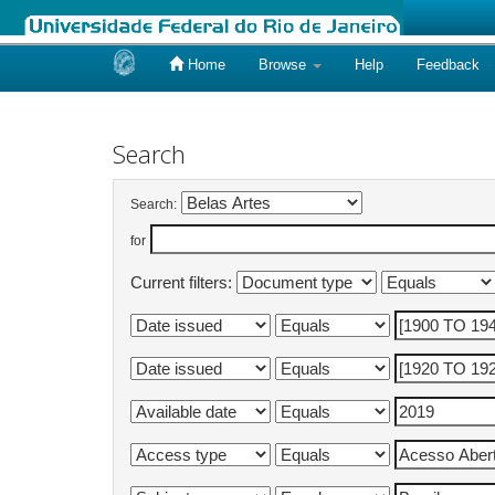
Home
Browse
Help
Feedback
Skip
navigation
Search
Search:
for
Current filters: