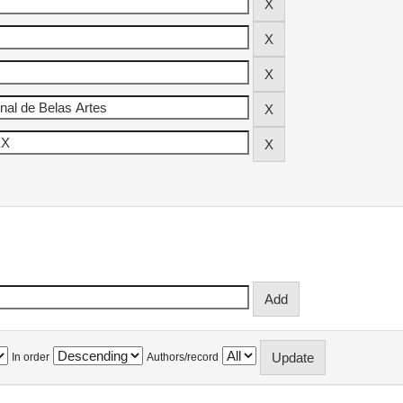
In order
Authors/record