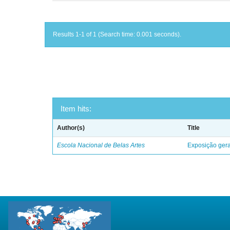
Results 1-1 of 1 (Search time: 0.001 seconds).
Item hits:
Author(s)
Title
Escola Nacional de Belas Artes
Exposição geral