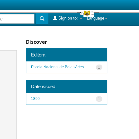
Sign on to:
Language
Discover
Editora
Escola Nacional de Belas Artes
1
Date issued
1890
1