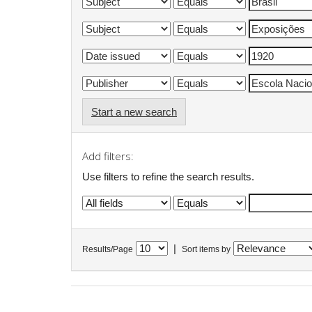
Start a new search
Add filters:
Use filters to refine the search results.
|
Results/Page
Sort items by