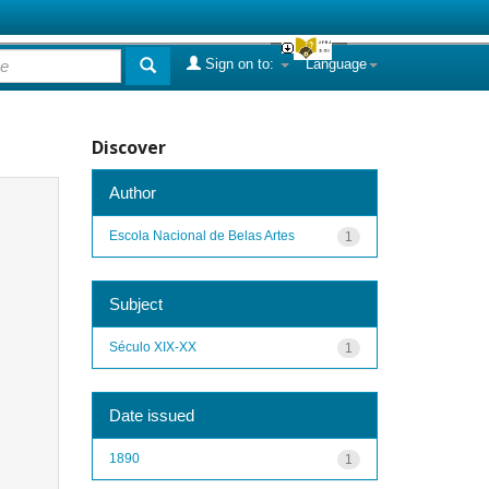
Sign on to:
Language
Discover
Author
Escola Nacional de Belas Artes
1
Subject
Século XIX-XX
1
Date issued
1890
1