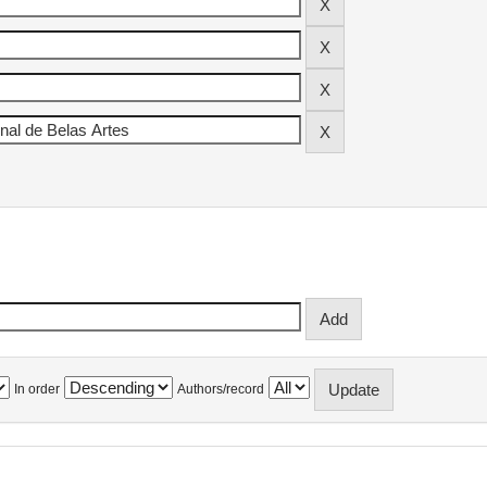
In order
Authors/record