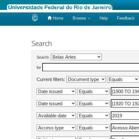
Home
Browse
Help
Feedback
Skip
navigation
Search
Search:
for
Current filters: