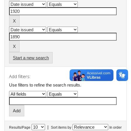
Start a new search
Add filters:
Use filters to refine the search results.
|
Results/Page
Sort items by
In order