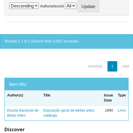
Authors/record
Results 1-1 of 1 (Search time: 0.001 seconds).
previous
1
next
Item hits:
Author(s)
Title
Issue
Type
Date
Escola Nacional de
Exposição geral de bellas artes:
1890
Livro
Belas Artes
catálogo
Discover