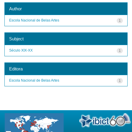
Author
Escola Nacional de Belas Artes
1
Subject
Século XIX-XX
1
Editora
Escola Nacional de Belas Artes
1