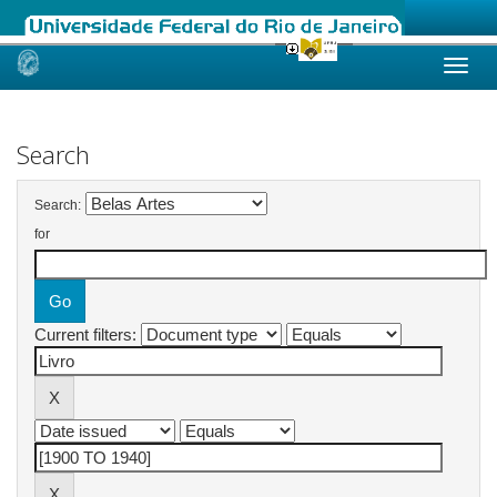
Skip
navigation
Search
Search:
for
Current filters: