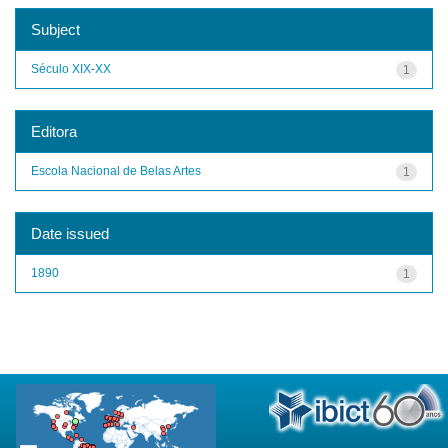
Subject
Século XIX-XX
1
Editora
Escola Nacional de Belas Artes
1
Date issued
1890
1