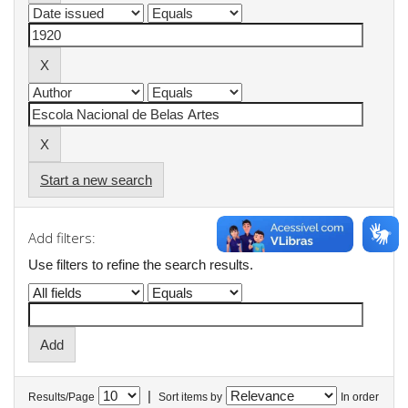
Start a new search
Add filters:
Use filters to refine the search results.
|
Results/Page
Sort items by
In order