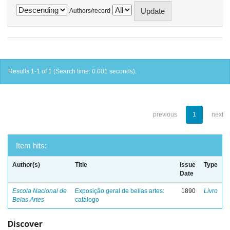
Authors/record
Results 1-1 of 1 (Search time: 0.001 seconds).
previous
1
next
Item hits:
Author(s)
Title
Issue
Type
Date
Escola Nacional de
Exposição geral de bellas artes:
1890
Livro
Belas Artes
catálogo
Discover