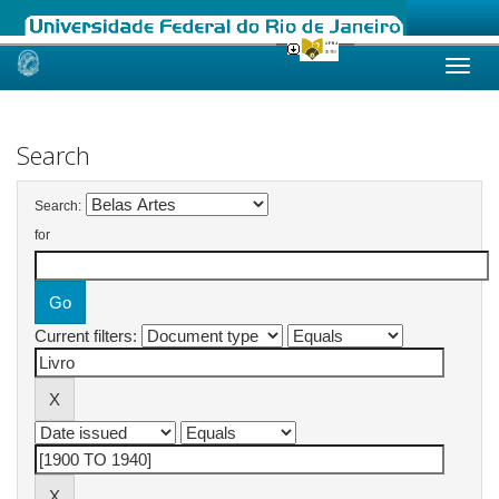
Skip
navigation
Search
Search:
for
Current filters: