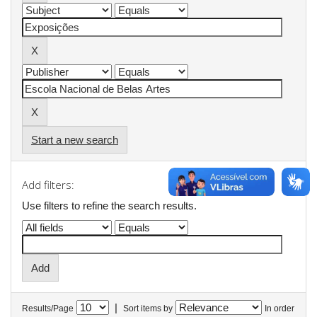
Start a new search
Add filters:
Use filters to refine the search results.
|
Results/Page
Sort items by
In order