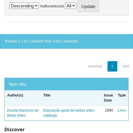
Authors/record
Results 1-1 of 1 (Search time: 0.001 seconds).
previous
1
next
Item hits:
Author(s)
Title
Issue
Type
Date
Escola Nacional de
Exposição geral de bellas artes:
1890
Livro
Belas Artes
catálogo
Discover