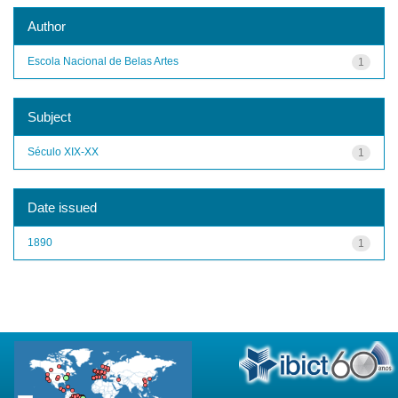
Author
Escola Nacional de Belas Artes
1
Subject
Século XIX-XX
1
Date issued
1890
1