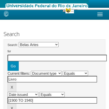
Skip
navigation
Search
Search:
for
Current filters: