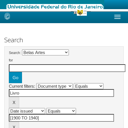
Skip
navigation
Search
Search:
for
Current filters: