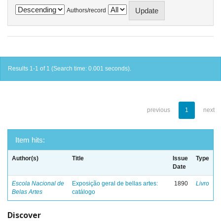
Authors/record
Results 1-1 of 1 (Search time: 0.001 seconds).
previous
1
next
Item hits:
Author(s)
Title
Issue
Type
Date
Escola Nacional de
Exposição geral de bellas artes:
1890
Livro
Belas Artes
catálogo
Discover