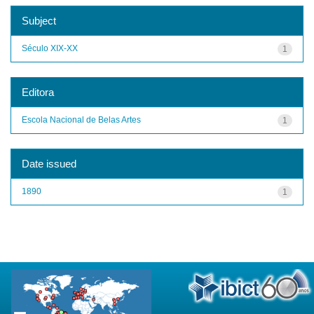
Subject
Século XIX-XX
1
Editora
Escola Nacional de Belas Artes
1
Date issued
1890
1