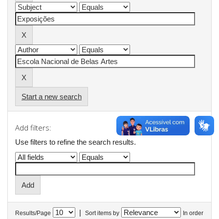
Start a new search
Add filters:
Use filters to refine the search results.
|
Results/Page
Sort items by
In order