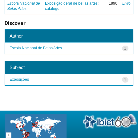
Escola Nacional de
Exposição geral de bellas artes:
1890
Livro
Belas Artes
catálogo
Discover
Author
Escola Nacional de Belas Artes
1
Subject
Exposições
1