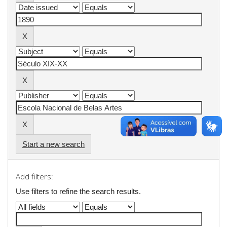
Start a new search
Add filters:
Use filters to refine the search results.