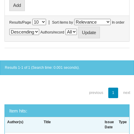
|
Results/Page
Sort items by
In order
Authors/record
Results 1-1 of 1 (Search time: 0.001 seconds).
previous
1
next
Item hits:
Author(s)
Title
Issue
Type
Date