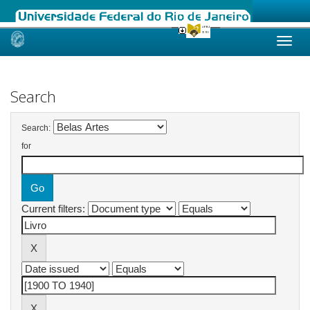
Skip
navigation
Search
Search:
for
Current filters: