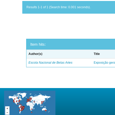
Results 1-1 of 1 (Search time: 0.001 seconds).
Item hits:
Author(s)
Title
Escola Nacional de Belas Artes
Exposição geral