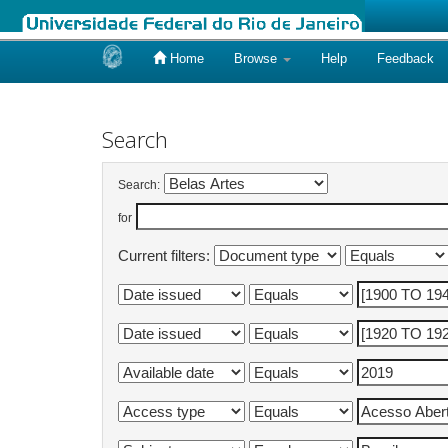
Home
Browse
Help
Feedback
Skip
navigation
Search
Search:
for
Current filters: