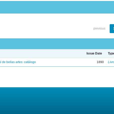
previous
Issue Date
Typ
 de bellas artes: catálogo
1890
Livr