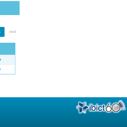
1
next
e
o