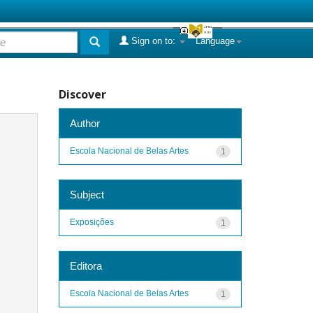
Sign on to:
Language
Discover
Author
Escola Nacional de Belas Artes
1
Subject
Exposições
1
Editora
Escola Nacional de Belas Artes
1