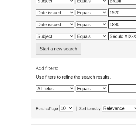
Start a new search
Add filters:
Use filters to refine the search results.
|
Results/Page
Sort items by