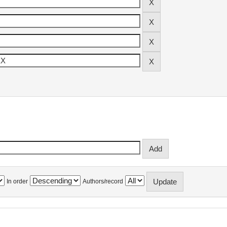
In order
Authors/record