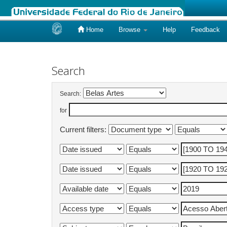
Home
Browse
Help
Feedback
Skip
navigation
Search
Search:
for
Current filters: