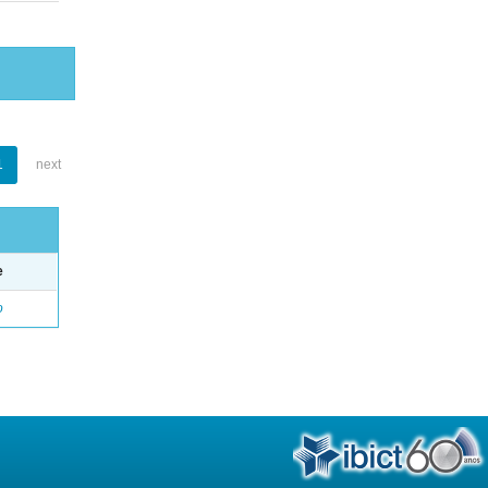
1
next
e
o