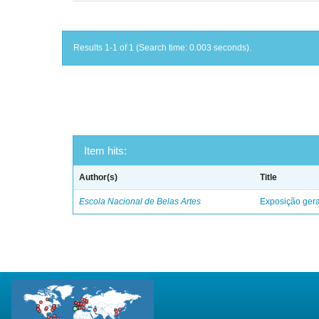
Results 1-1 of 1 (Search time: 0.003 seconds).
Item hits:
Author(s)
Title
Escola Nacional de Belas Artes
Exposição geral