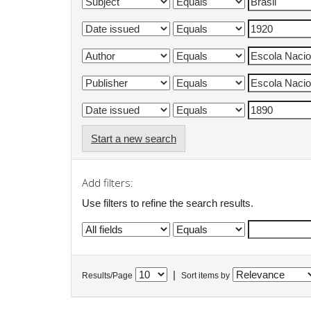
Start a new search
Add filters:
Use filters to refine the search results.
|
Results/Page
Sort items by