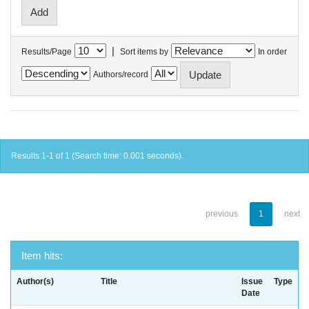
|
Results/Page
Sort items by
In order
Authors/record
Results 1-1 of 1 (Search time: 0.001 seconds).
previous
1
next
Item hits:
Author(s)
Title
Issue
Type
Date