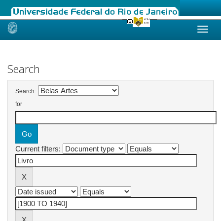
Skip
navigation
Search
Search:
for
Current filters: