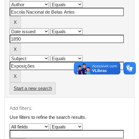
Start a new search
Add filters:
Use filters to refine the search results.