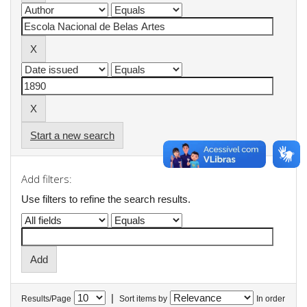
Start a new search
Add filters:
Use filters to refine the search results.
|
Results/Page
Sort items by
In order