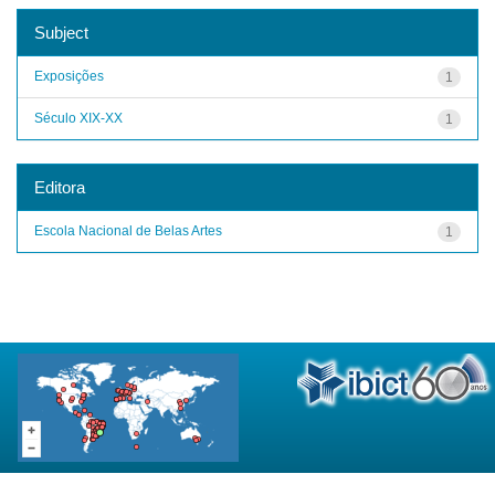
Subject
Exposições
1
Século XIX-XX
1
Editora
Escola Nacional de Belas Artes
1