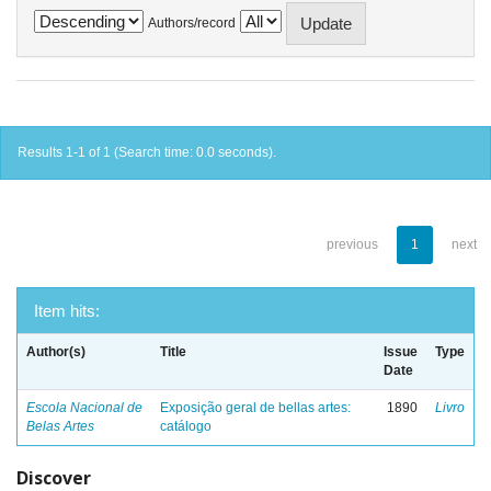
Authors/record
Results 1-1 of 1 (Search time: 0.0 seconds).
previous
1
next
Item hits:
Author(s)
Title
Issue
Type
Date
Escola Nacional de
Exposição geral de bellas artes:
1890
Livro
Belas Artes
catálogo
Discover