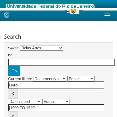
Skip
navigation
Search
Search:
for
Current filters: