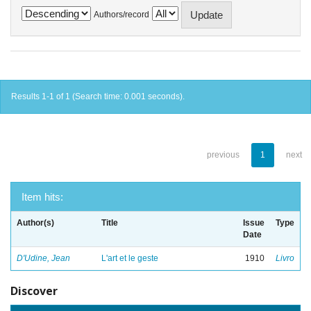
Authors/record
Results 1-1 of 1 (Search time: 0.001 seconds).
previous
1
next
Item hits:
Author(s)
Title
Issue
Type
Date
D'Udine, Jean
L'art et le geste
1910
Livro
Discover