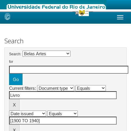
Skip
navigation
Search
Search:
for
Current filters: