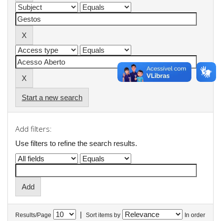
Start a new search
Add filters:
Use filters to refine the search results.
|
Results/Page
Sort items by
In order