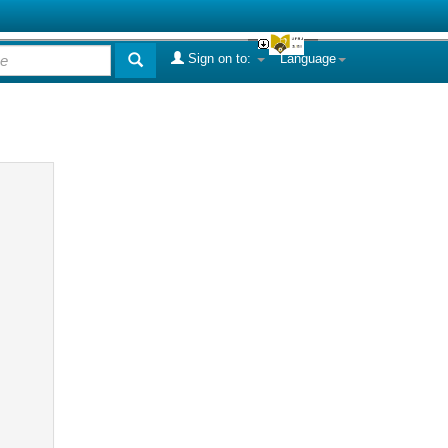
Sign on to:
Language