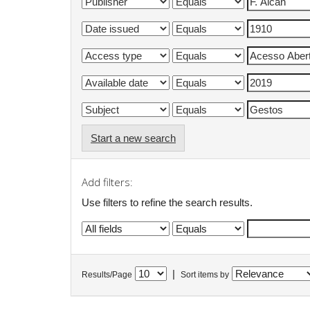
Start a new search
Add filters:
Use filters to refine the search results.
|
Results/Page
Sort items by