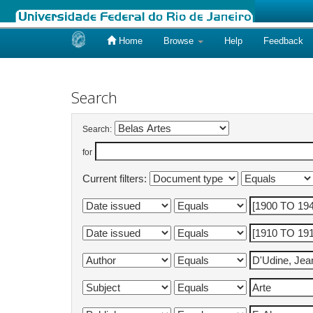
Home
Browse
Help
Feedback
Skip
navigation
Search
Search:
for
Current filters: