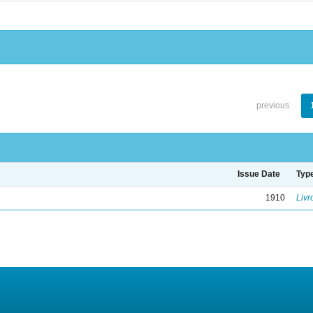
previous
Issue Date
Typ
1910
Livr