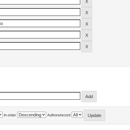
In order
Authors/record