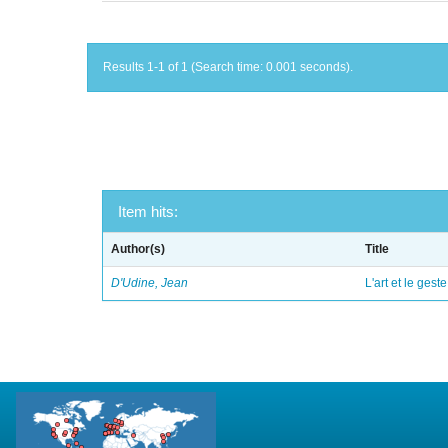
Results 1-1 of 1 (Search time: 0.001 seconds).
Item hits:
Author(s)
Title
D'Udine, Jean
L'art et le geste