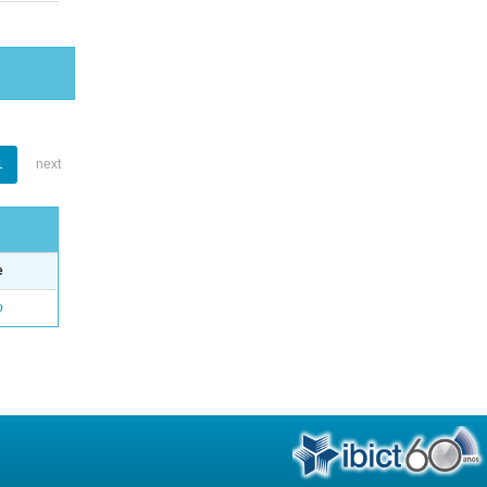
1
next
e
o