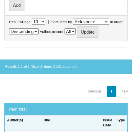
|
Results/Page
Sort items by
In order
Authors/record
Results 1-1 of 1 (Search time: 0.001 seconds).
previous
1
next
Item hits:
Author(s)
Title
Issue
Type
Date