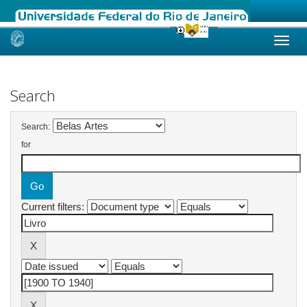
Skip
navigation
Search
Search:
for
Current filters: