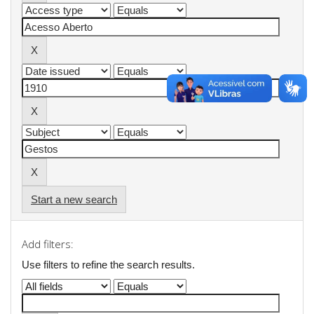
Start a new search
Add filters:
Use filters to refine the search results.