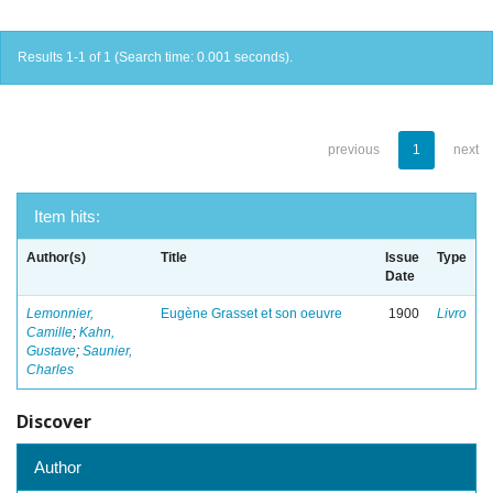
Results 1-1 of 1 (Search time: 0.001 seconds).
previous
1
next
Item hits:
Author(s)
Title
Issue
Type
Date
Lemonnier,
Eugène Grasset et son oeuvre
1900
Livro
Camille
;
Kahn,
Gustave
;
Saunier,
Charles
Discover
Author