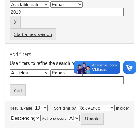
Start a new search
Add filters:
Use filters to refine the search results.
|
Results/Page
Sort items by
In order
Authors/record