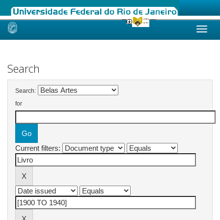
Skip
navigation
Search
Search:
for
Current filters: