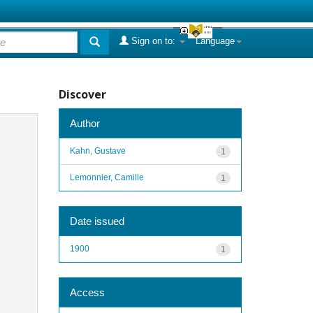
Sign on to:
Language
Discover
Author
Kahn, Gustave
1
Lemonnier, Camille
1
Date issued
1900
1
Access