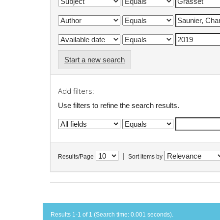
Start a new search
Add filters:
Use filters to refine the search results.
|
Results/Page
Sort items by
Results 1-1 of 1 (Search time: 0.001 seconds).