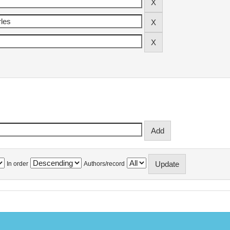
In order
Authors/record