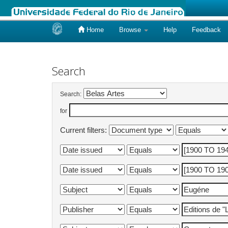
Home
Browse
Help
Feedback
Skip
navigation
Search
Search:
for
Current filters: