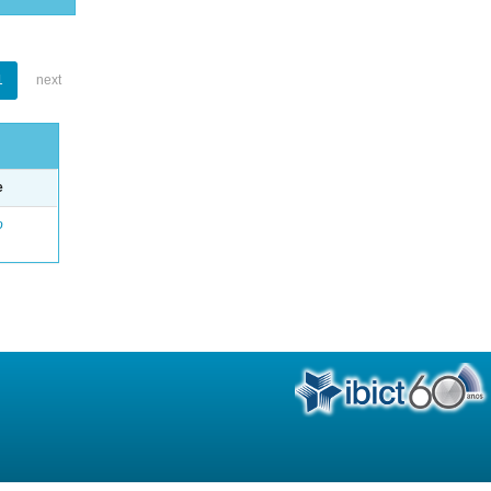
1
next
e
o