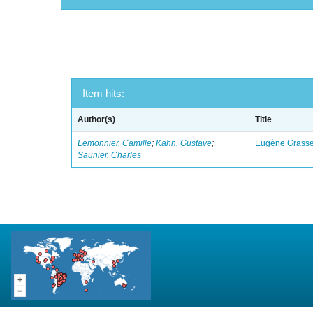
Item hits:
Author(s)
Title
Lemonnier, Camille
;
Kahn, Gustave
;
Eugène Grasset
Saunier, Charles