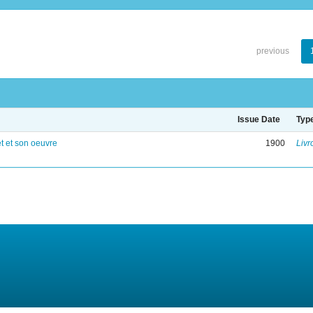
previous
Issue Date
Typ
 et son oeuvre
1900
Livr