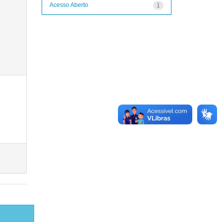
Acesso Aberto
1