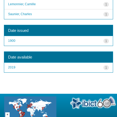
Lemonnier, Camille
1
Saunier, Charles
1
Date issued
1900
1
Date available
2019
1