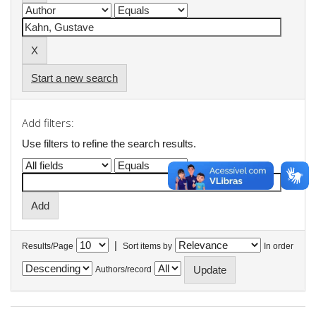
Start a new search
Add filters:
Use filters to refine the search results.
|
Results/Page
Sort items by
In order
Authors/record