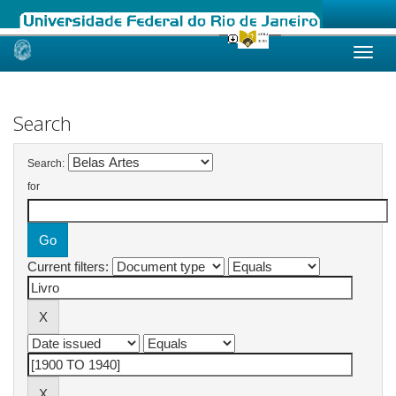
Skip
navigation
Search
Search:
for
Current filters: