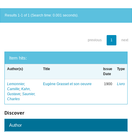
Results 1-1 of 1 (Search time: 0.001 seconds).
previous
1
next
Item hits:
Author(s)
Title
Issue
Type
Date
Lemonnier,
Eugène Grasset et son oeuvre
1900
Livro
Camille
;
Kahn,
Gustave
;
Saunier,
Charles
Discover
Author