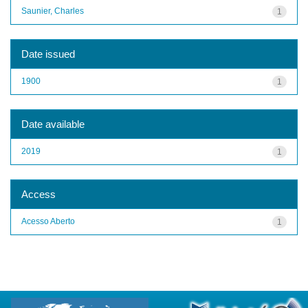
Saunier, Charles
1
Date issued
1900
1
Date available
2019
1
Access
Acesso Aberto
1