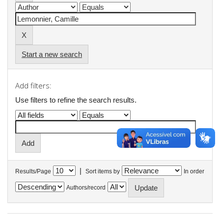
Start a new search
Add filters:
Use filters to refine the search results.
|
Results/Page
Sort items by
In order
Authors/record