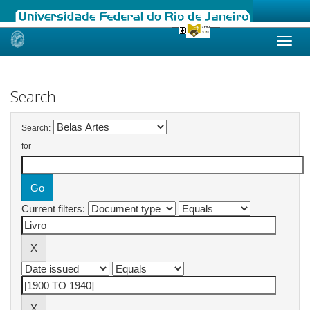
Skip
navigation
Search
Search:
for
Current filters: