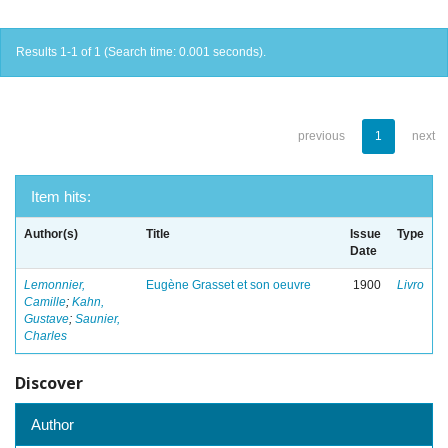
Results 1-1 of 1 (Search time: 0.001 seconds).
previous
1
next
Item hits:
Author(s)
Title
Issue
Type
Date
Lemonnier,
Eugène Grasset et son oeuvre
1900
Livro
Camille
;
Kahn,
Gustave
;
Saunier,
Charles
Discover
Author