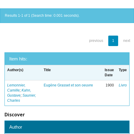
Results 1-1 of 1 (Search time: 0.001 seconds).
previous
1
next
Item hits:
Author(s)
Title
Issue
Type
Date
Lemonnier,
Eugène Grasset et son oeuvre
1900
Livro
Camille
;
Kahn,
Gustave
;
Saunier,
Charles
Discover
Author