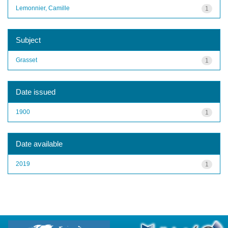
Lemonnier, Camille
1
Subject
Grasset
1
Date issued
1900
1
Date available
2019
1