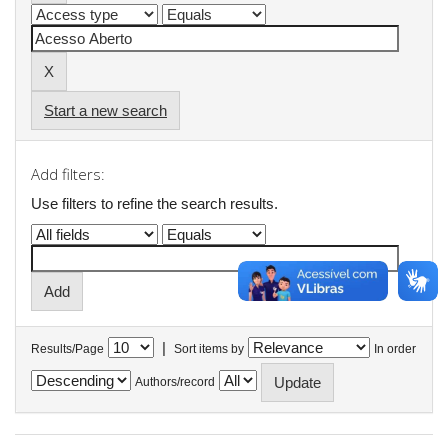
Start a new search
Add filters:
Use filters to refine the search results.
|
Results/Page
Sort items by
In order
Authors/record