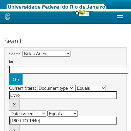
Skip
navigation
Search
Search:
for
Current filters: