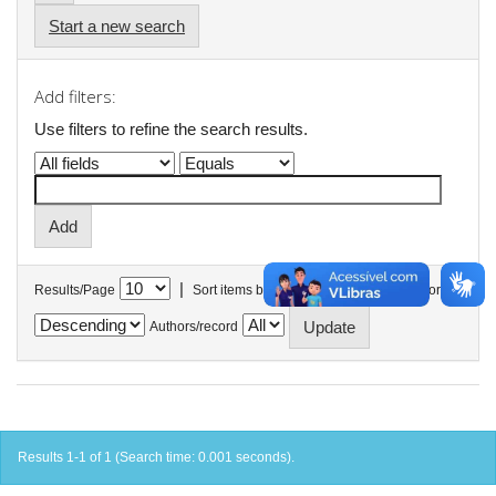
Start a new search
Add filters:
Use filters to refine the search results.
|
Results/Page
Sort items by
In order
Authors/record
Results 1-1 of 1 (Search time: 0.001 seconds).