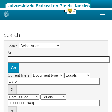
Skip
navigation
Search
Search:
for
Current filters: