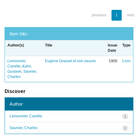
previous
1
next
Item hits:
Author(s)
Title
Issue
Type
Date
Lemonnier,
Eugène Grasset et son oeuvre
1900
Livro
Camille
;
Kahn,
Gustave
;
Saunier,
Charles
Discover
Author
Lemonnier, Camille
1
Saunier, Charles
1