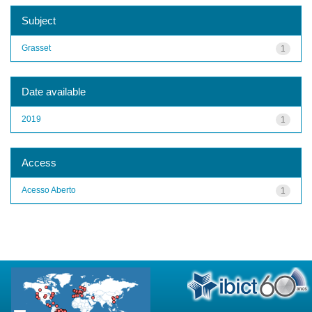
Subject
Grasset
1
Date available
2019
1
Access
Acesso Aberto
1