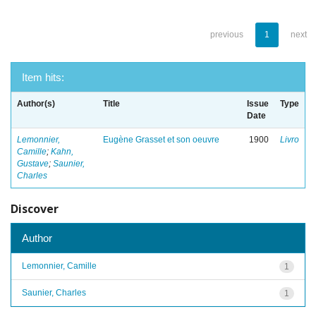
previous
1
next
Item hits:
Author(s)
Title
Issue
Type
Date
Lemonnier,
Eugène Grasset et son oeuvre
1900
Livro
Camille
;
Kahn,
Gustave
;
Saunier,
Charles
Discover
Author
Lemonnier, Camille
1
Saunier, Charles
1