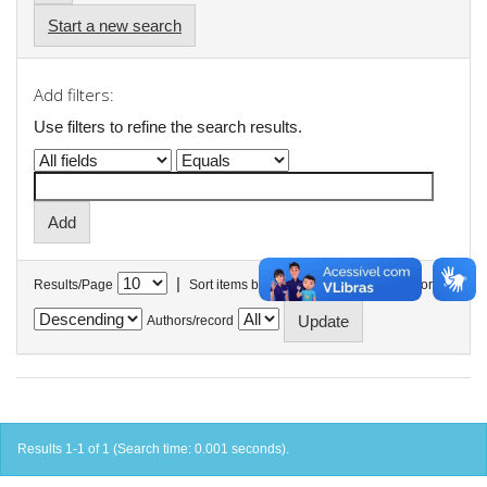
Start a new search
Add filters:
Use filters to refine the search results.
|
Results/Page
Sort items by
In order
Authors/record
Results 1-1 of 1 (Search time: 0.001 seconds).