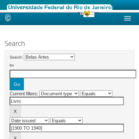
Skip
navigation
Search
Search:
for
Current filters: