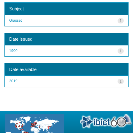
Subject
Grasset
1
Date issued
1900
1
Date available
2019
1