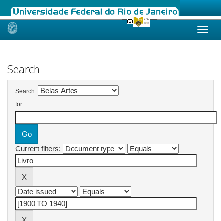
Skip
navigation
Search
Search:
for
Current filters: