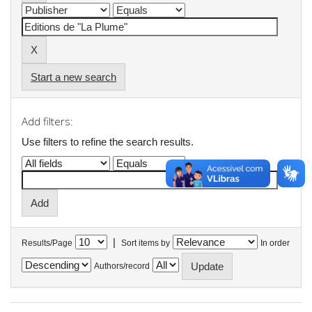
Start a new search
Add filters:
Use filters to refine the search results.
|
Results/Page
Sort items by
In order
Authors/record