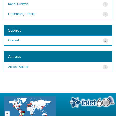
Kahn, Gustave
1
Lemonnier, Camille
1
Subject
Grasset
1
Access
Acesso Aberto
1