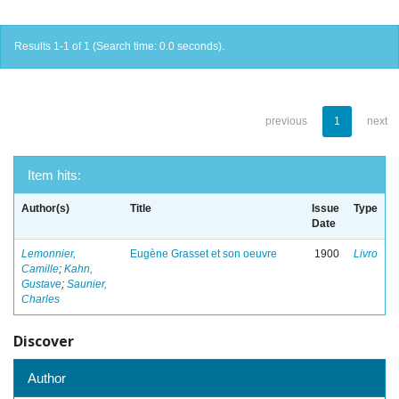
Results 1-1 of 1 (Search time: 0.0 seconds).
previous
1
next
Item hits:
Author(s)
Title
Issue
Type
Date
Lemonnier,
Eugène Grasset et son oeuvre
1900
Livro
Camille
;
Kahn,
Gustave
;
Saunier,
Charles
Discover
Author