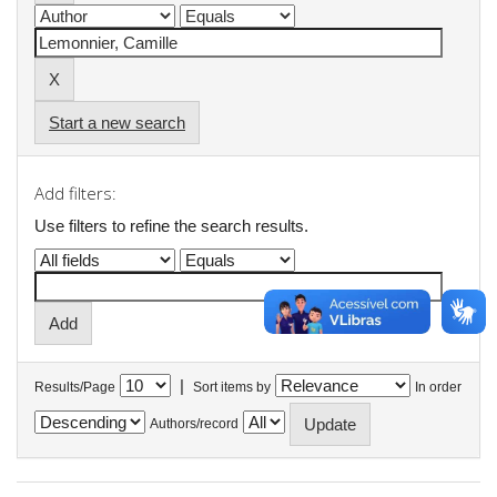
Start a new search
Add filters:
Use filters to refine the search results.
|
Results/Page
Sort items by
In order
Authors/record