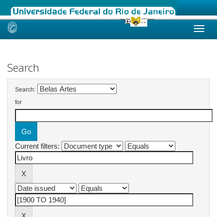
Skip
navigation
Search
Search:
for
Current filters: