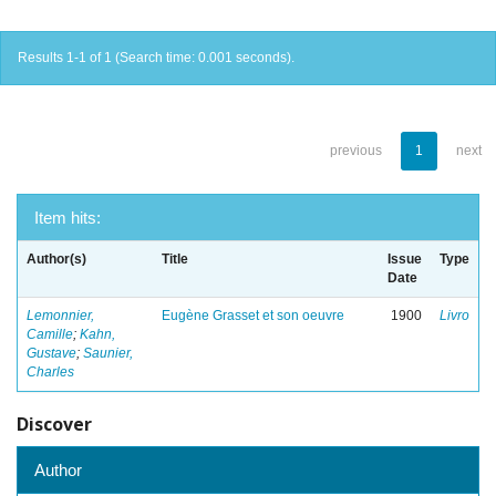
Results 1-1 of 1 (Search time: 0.001 seconds).
previous
1
next
Item hits:
Author(s)
Title
Issue
Type
Date
Lemonnier,
Eugène Grasset et son oeuvre
1900
Livro
Camille
;
Kahn,
Gustave
;
Saunier,
Charles
Discover
Author