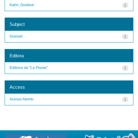
Kahn, Gustave
1
Subject
Grasset
1
Editora
Editions de "La Plume"
1
Access
Acesso Aberto
1