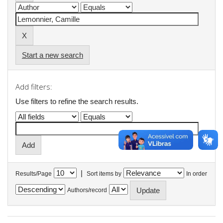
Start a new search
Add filters:
Use filters to refine the search results.
|
Results/Page
Sort items by
In order
Authors/record