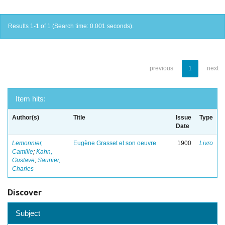
Results 1-1 of 1 (Search time: 0.001 seconds).
previous
1
next
Item hits:
Author(s)
Title
Issue
Type
Date
Lemonnier,
Eugène Grasset et son oeuvre
1900
Livro
Camille
;
Kahn,
Gustave
;
Saunier,
Charles
Discover
Subject