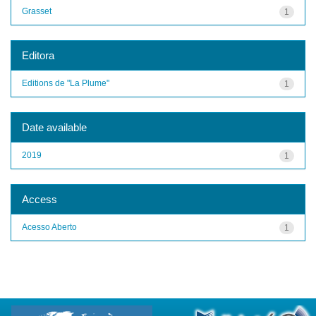
Grasset
1
Editora
Editions de "La Plume"
1
Date available
2019
1
Access
Acesso Aberto
1