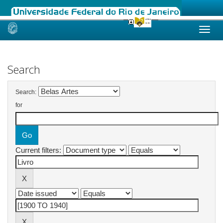
Skip
navigation
Search
Search:
for
Current filters: