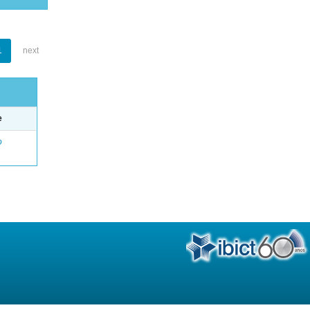
1
next
e
o