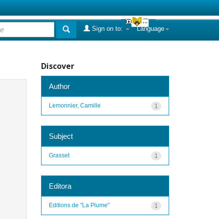
Sign on to:
Language
Discover
Author
Lemonnier, Camille
1
Subject
Grasset
1
Editora
Editions de "La Plume"
1