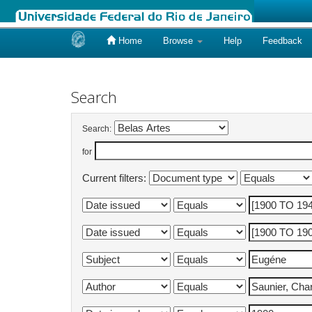
Home
Browse
Help
Feedback
Skip
navigation
Search
Search:
for
Current filters: