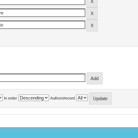
In order
Authors/record