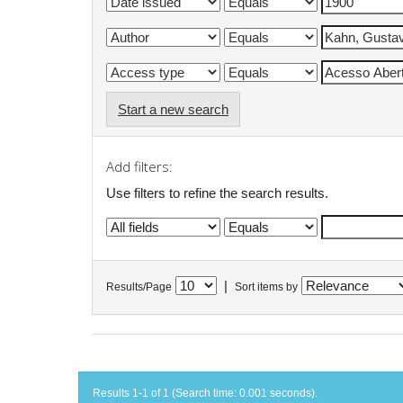
Start a new search
Add filters:
Use filters to refine the search results.
|
Results/Page
Sort items by
Results 1-1 of 1 (Search time: 0.001 seconds).