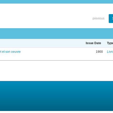
previous
Issue Date
Typ
 et son oeuvre
1900
Livr