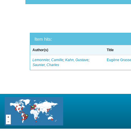
Item hits:
Author(s)
Title
Lemonnier, Camille
;
Kahn, Gustave
;
Eugène Grasset
Saunier, Charles