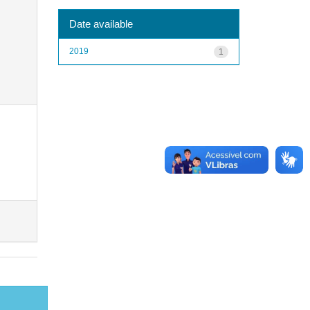
Date available
2019
1