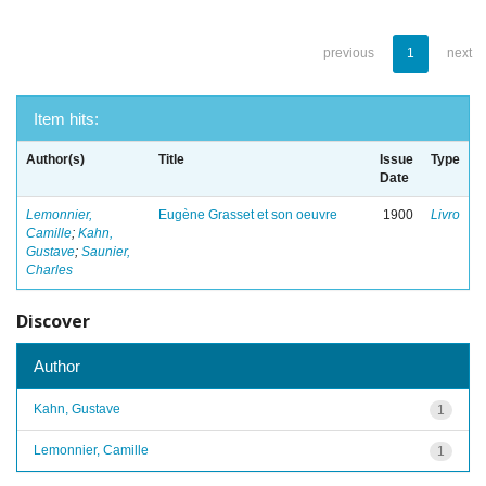
previous
1
next
Item hits:
Author(s)
Title
Issue
Type
Date
Lemonnier,
Eugène Grasset et son oeuvre
1900
Livro
Camille
;
Kahn,
Gustave
;
Saunier,
Charles
Discover
Author
Kahn, Gustave
1
Lemonnier, Camille
1