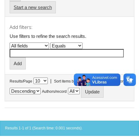
Start a new search
Add filters:
Use filters to refine the search results.
|
Results/Page
Sort items by
In order
Authors/record
Results 1-1 of 1 (Search time: 0.001 seconds).