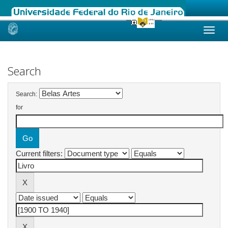
Skip
navigation
Search
Search:
for
Current filters: