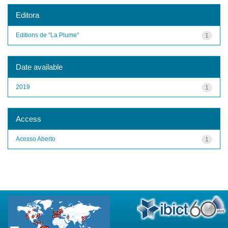
Editora
Editions de "La Plume"
1
Date available
2019
1
Access
Acesso Aberto
1