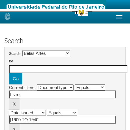
Skip
navigation
Search
Search:
for
Current filters: