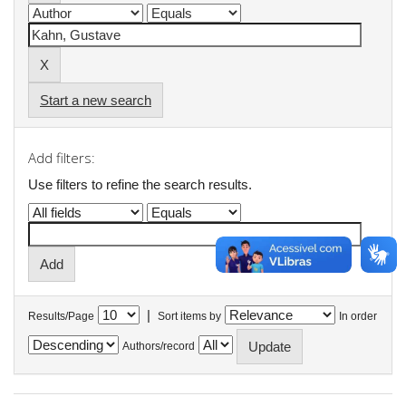
Start a new search
Add filters:
Use filters to refine the search results.
|
Results/Page
Sort items by
In order
Authors/record