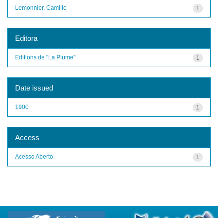
Lemonnier, Camille
1
Editora
Editions de "La Plume"
1
Date issued
1900
1
Access
Acesso Aberto
1