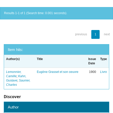
Results 1-1 of 1 (Search time: 0.001 seconds).
previous
1
next
Item hits:
Author(s)
Title
Issue
Type
Date
Lemonnier,
Eugène Grasset et son oeuvre
1900
Livro
Camille
;
Kahn,
Gustave
;
Saunier,
Charles
Discover
Author