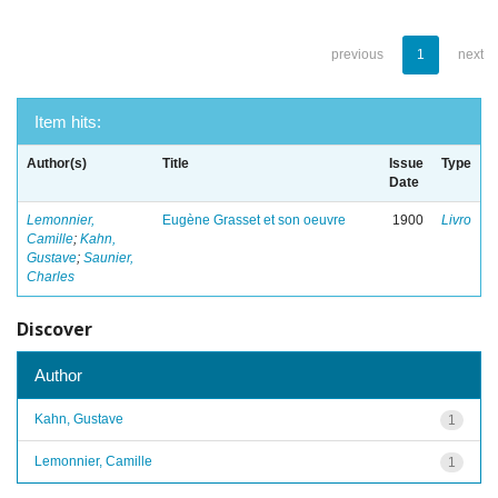
previous
1
next
Item hits:
Author(s)
Title
Issue
Type
Date
Lemonnier,
Eugène Grasset et son oeuvre
1900
Livro
Camille
;
Kahn,
Gustave
;
Saunier,
Charles
Discover
Author
Kahn, Gustave
1
Lemonnier, Camille
1