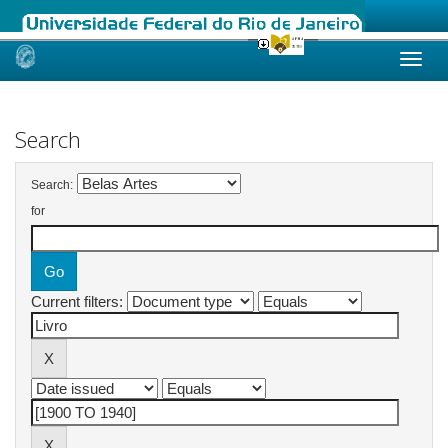
Skip
navigation
Search
Search:
for
Current filters: