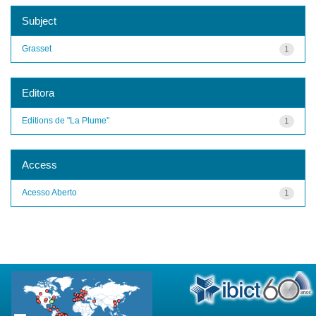
Subject
Grasset
1
Editora
Editions de "La Plume"
1
Access
Acesso Aberto
1