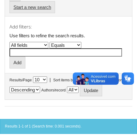
Start a new search
Add filters:
Use filters to refine the search results.
|
Results/Page
Sort items by
In order
Authors/record
Results 1-1 of 1 (Search time: 0.001 seconds).