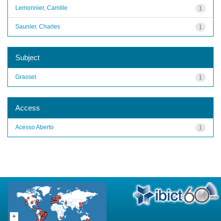
Lemonnier, Camille
1
Saunier, Charles
1
Subject
Grasset
1
Access
Acesso Aberto
1