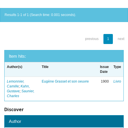
Results 1-1 of 1 (Search time: 0.001 seconds).
previous
1
next
Item hits:
Author(s)
Title
Issue
Type
Date
Lemonnier,
Eugène Grasset et son oeuvre
1900
Livro
Camille
;
Kahn,
Gustave
;
Saunier,
Charles
Discover
Author