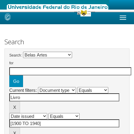
Skip
navigation
Search
Search:
for
Current filters: