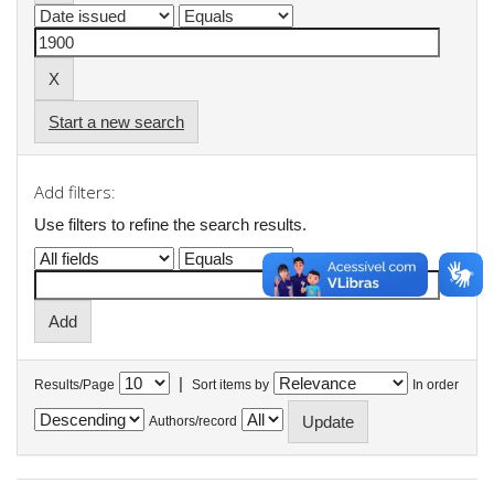
Start a new search
Add filters:
Use filters to refine the search results.
|
Results/Page
Sort items by
In order
Authors/record