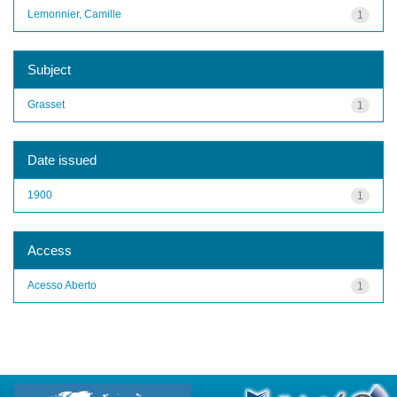
Lemonnier, Camille
1
Subject
Grasset
1
Date issued
1900
1
Access
Acesso Aberto
1