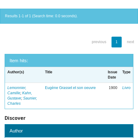
Results 1-1 of 1 (Search time: 0.0 seconds).
previous
1
next
Item hits:
Author(s)
Title
Issue
Type
Date
Lemonnier,
Eugène Grasset et son oeuvre
1900
Livro
Camille
;
Kahn,
Gustave
;
Saunier,
Charles
Discover
Author