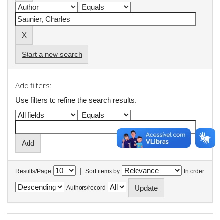
Start a new search
Add filters:
Use filters to refine the search results.
|
Results/Page
Sort items by
In order
Authors/record