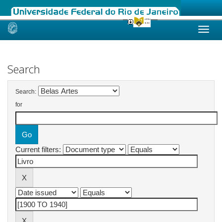
Skip
navigation
Search
Search:
for
Current filters: