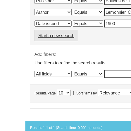
Start a new search
Add filters:
Use filters to refine the search results.
|
Results/Page
Sort items by
Results 1-1 of 1 (Search time: 0.001 seconds).