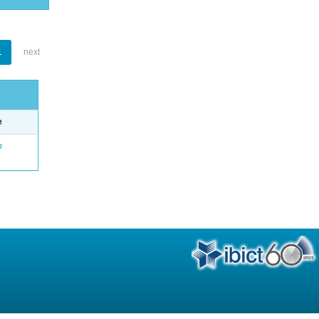
1
next
e
o