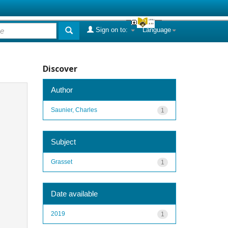
Sign on to:
Language
Discover
Author
Saunier, Charles
1
Subject
Grasset
1
Date available
2019
1