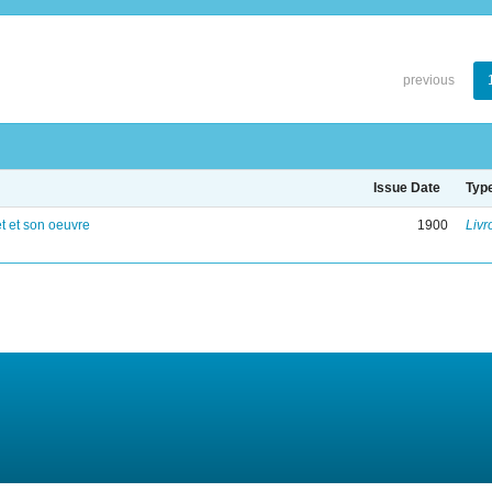
previous
Issue Date
Typ
 et son oeuvre
1900
Livr