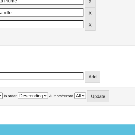
In order
Authors/record