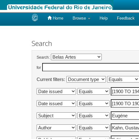
Home
Browse
Help
Feedback
Skip
navigation
Search
Search:
for
Current filters: