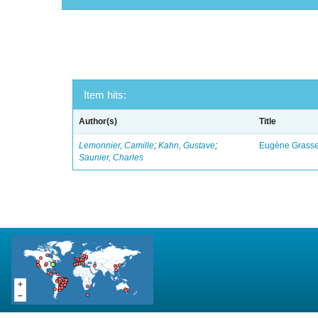
Item hits:
Author(s)
Title
Lemonnier, Camille
;
Kahn, Gustave
;
Eugène Grasset
Saunier, Charles