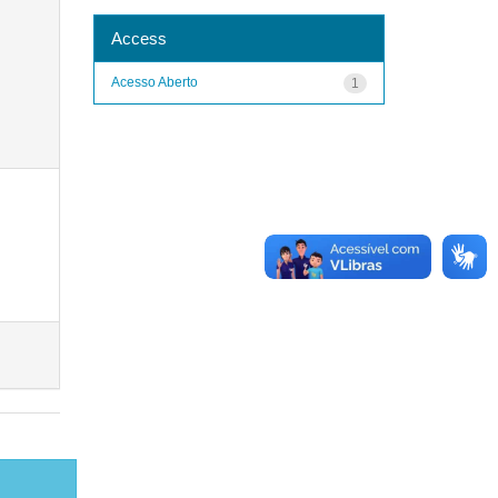
Access
Acesso Aberto
1