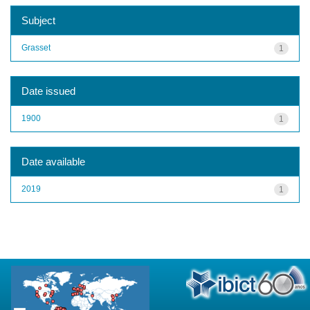
Subject
Grasset
1
Date issued
1900
1
Date available
2019
1