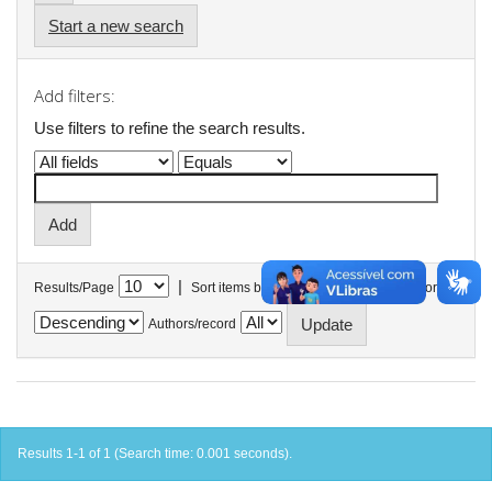
Start a new search
Add filters:
Use filters to refine the search results.
|
Results/Page
Sort items by
In order
Authors/record
Results 1-1 of 1 (Search time: 0.001 seconds).