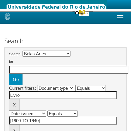
Skip
navigation
Search
Search:
for
Current filters: