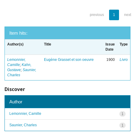
previous
1
next
Item hits:
Author(s)
Title
Issue
Type
Date
Lemonnier,
Eugène Grasset et son oeuvre
1900
Livro
Camille
;
Kahn,
Gustave
;
Saunier,
Charles
Discover
Author
Lemonnier, Camille
1
Saunier, Charles
1