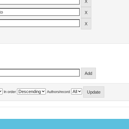
In order
Authors/record