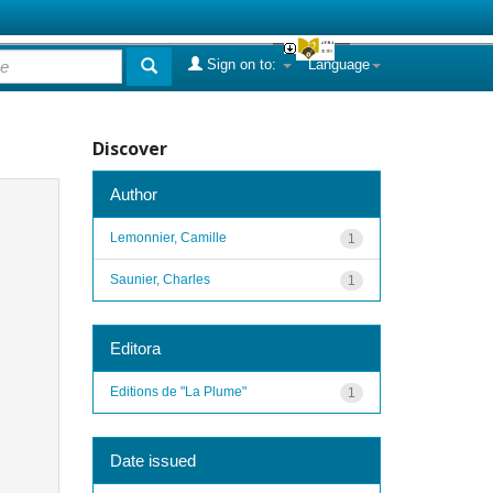
Sign on to:
Language
Discover
Author
Lemonnier, Camille
1
Saunier, Charles
1
Editora
Editions de "La Plume"
1
Date issued