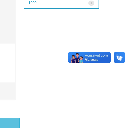
1900
1