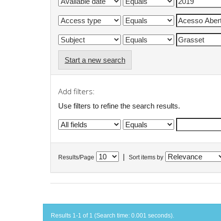
Start a new search
Add filters:
Use filters to refine the search results.
|
Results/Page
Sort items by
Results 1-1 of 1 (Search time: 0.001 seconds).