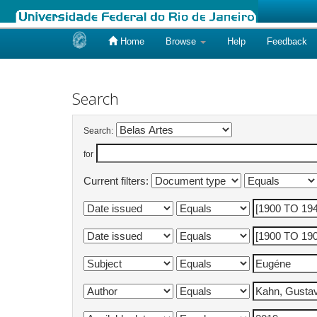
Home
Browse
Help
Feedback
Skip
navigation
Search
Search:
for
Current filters: