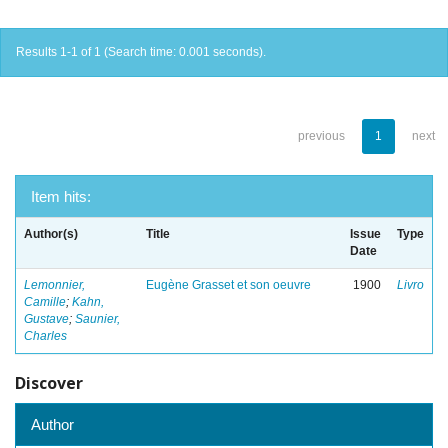
Results 1-1 of 1 (Search time: 0.001 seconds).
previous
1
next
Item hits:
Author(s)
Title
Issue
Type
Date
Lemonnier,
Eugène Grasset et son oeuvre
1900
Livro
Camille
;
Kahn,
Gustave
;
Saunier,
Charles
Discover
Author