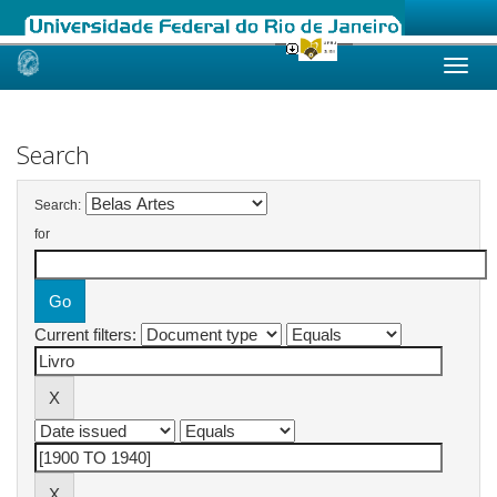
Skip
navigation
Search
Search:
for
Current filters: