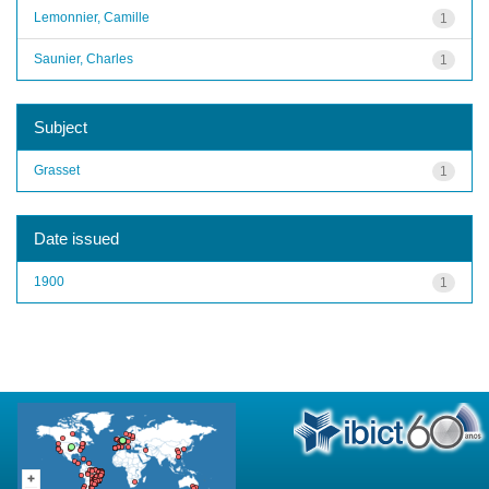
Lemonnier, Camille
1
Saunier, Charles
1
Subject
Grasset
1
Date issued
1900
1