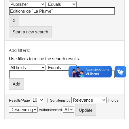
Start a new search
Add filters:
Use filters to refine the search results.
|
Results/Page
Sort items by
In order
Authors/record