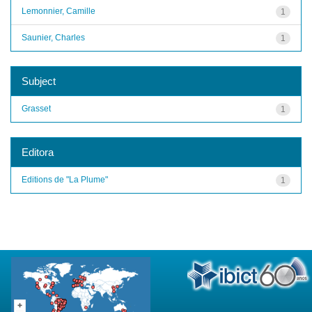
Lemonnier, Camille
1
Saunier, Charles
1
Subject
Grasset
1
Editora
Editions de "La Plume"
1