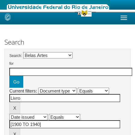
Skip
navigation
Search
Search:
for
Current filters: