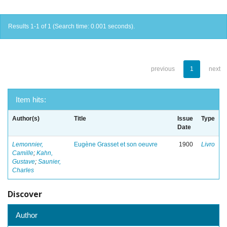
Results 1-1 of 1 (Search time: 0.001 seconds).
previous
1
next
Item hits:
Author(s)
Title
Issue
Type
Date
Lemonnier,
Eugène Grasset et son oeuvre
1900
Livro
Camille
;
Kahn,
Gustave
;
Saunier,
Charles
Discover
Author