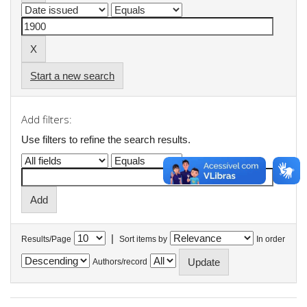
Start a new search
Add filters:
Use filters to refine the search results.
|
Results/Page
Sort items by
In order
Authors/record