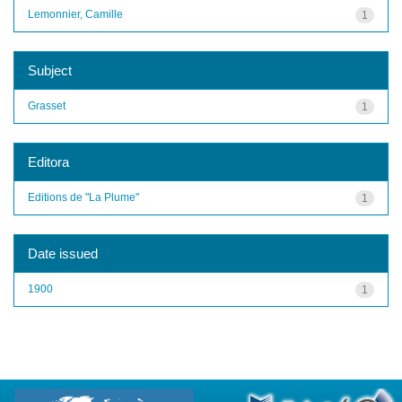
Lemonnier, Camille
1
Subject
Grasset
1
Editora
Editions de "La Plume"
1
Date issued
1900
1