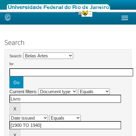
Skip
navigation
Search
Search:
for
Current filters: