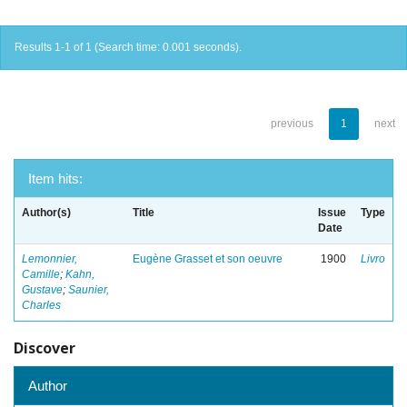
Results 1-1 of 1 (Search time: 0.001 seconds).
previous
1
next
Item hits:
Author(s)
Title
Issue
Type
Date
Lemonnier,
Eugène Grasset et son oeuvre
1900
Livro
Camille
;
Kahn,
Gustave
;
Saunier,
Charles
Discover
Author