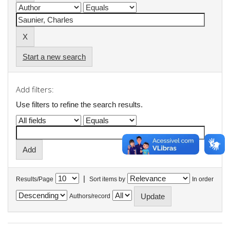
Start a new search
Add filters:
Use filters to refine the search results.
|
Results/Page
Sort items by
In order
Authors/record