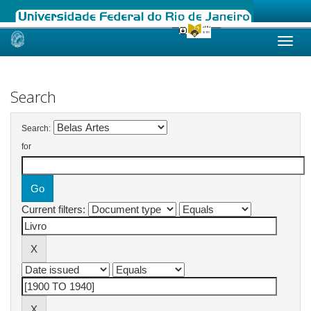
Skip
navigation
Search
Search:
for
Current filters: