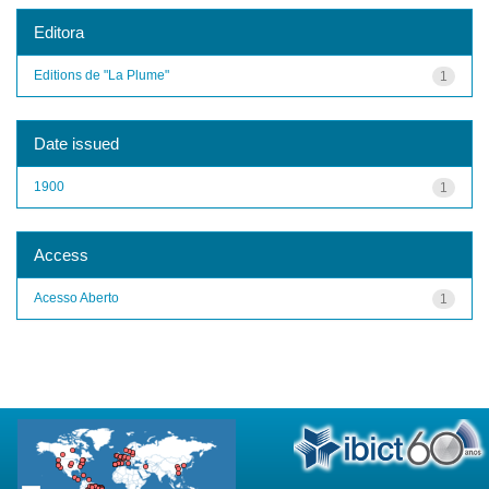
Editora
Editions de "La Plume"
1
Date issued
1900
1
Access
Acesso Aberto
1