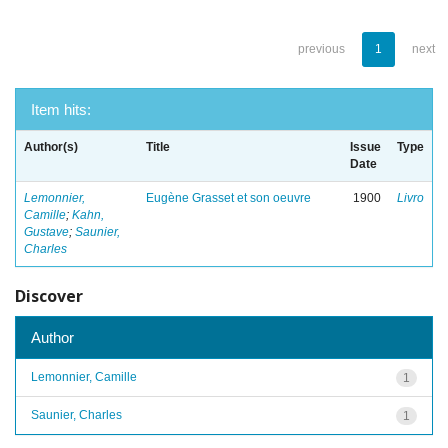
previous
1
next
Item hits:
Author(s)
Title
Issue
Type
Date
Lemonnier,
Eugène Grasset et son oeuvre
1900
Livro
Camille
;
Kahn,
Gustave
;
Saunier,
Charles
Discover
Author
Lemonnier, Camille
1
Saunier, Charles
1