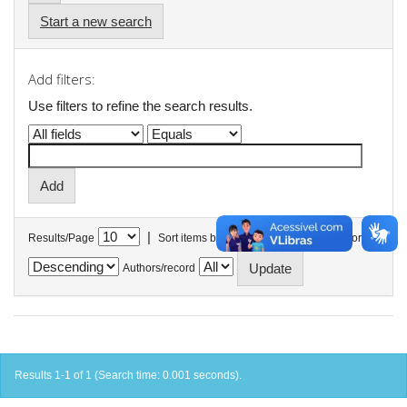
Start a new search
Add filters:
Use filters to refine the search results.
|
Results/Page
Sort items by
In order
Authors/record
Results 1-1 of 1 (Search time: 0.001 seconds).