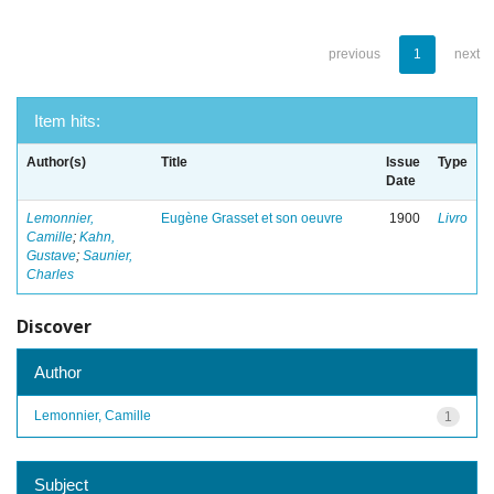
previous
1
next
Item hits:
Author(s)
Title
Issue
Type
Date
Lemonnier,
Eugène Grasset et son oeuvre
1900
Livro
Camille
;
Kahn,
Gustave
;
Saunier,
Charles
Discover
Author
Lemonnier, Camille
1
Subject