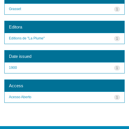
Grasset
1
Editora
Editions de "La Plume"
1
Date issued
1900
1
Access
Acesso Aberto
1