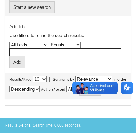
Start a new search
Add filters:
Use filters to refine the search results.
|
Results/Page
Sort items by
In order
Authors/record
Results 1-1 of 1 (Search time: 0.001 seconds).