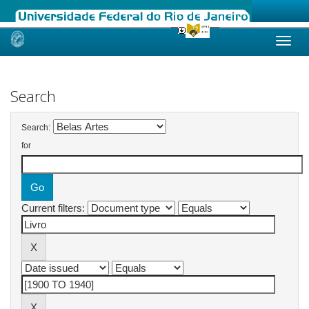
Skip
navigation
Search
Search:
for
Current filters: