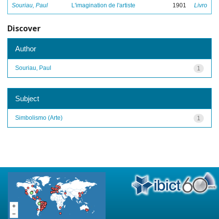
Souriau, Paul
L'imagination de l'artiste
1901
Livro
Discover
Author
Souriau, Paul
1
Subject
Simbolismo (Arte)
1