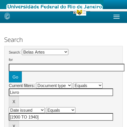
Skip
navigation
Search
Search:
for
Current filters: