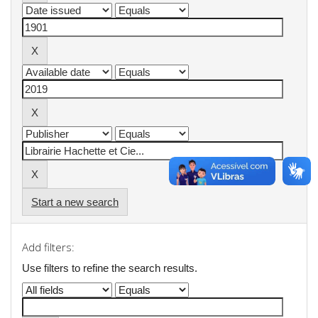
Start a new search
Add filters:
Use filters to refine the search results.