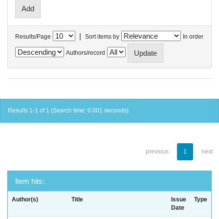
|
Results/Page
Sort items by
In order
Authors/record
Results 1-1 of 1 (Search time: 0.001 seconds).
previous
1
next
Item hits:
Author(s)
Title
Issue
Type
Date