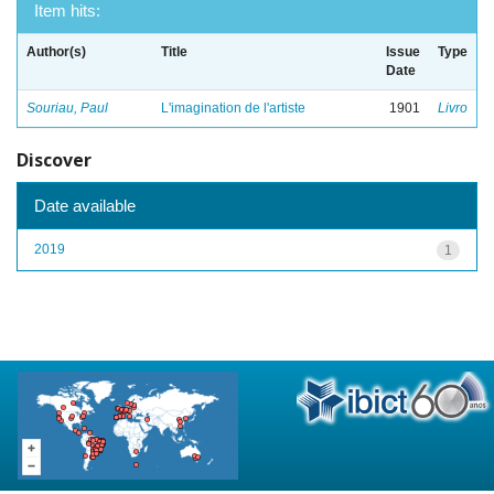
Item hits:
Author(s)
Title
Issue
Type
Date
Souriau, Paul
L'imagination de l'artiste
1901
Livro
Discover
Date available
2019
1