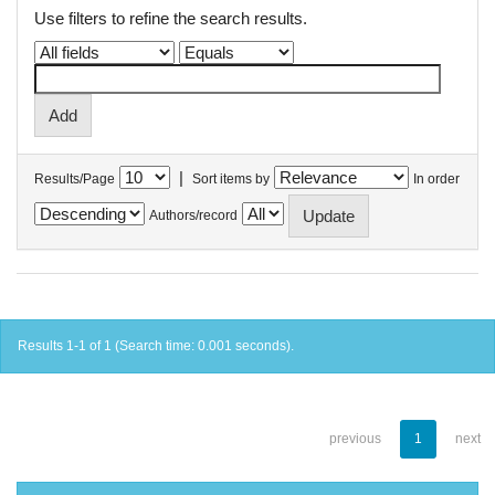
Use filters to refine the search results.
|
Results/Page
Sort items by
In order
Authors/record
Results 1-1 of 1 (Search time: 0.001 seconds).
previous
1
next