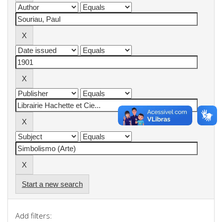
Start a new search
Add filters: