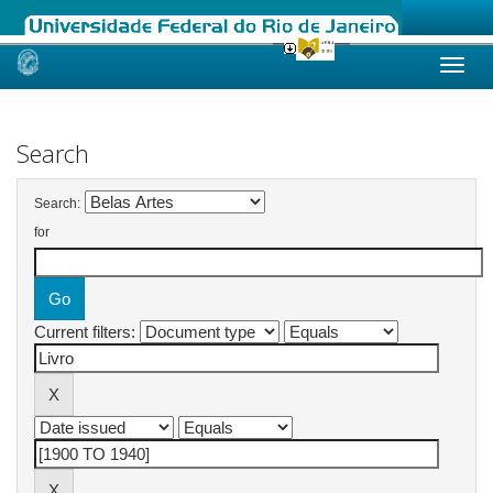
Skip
navigation
Search
Search:
for
Current filters: