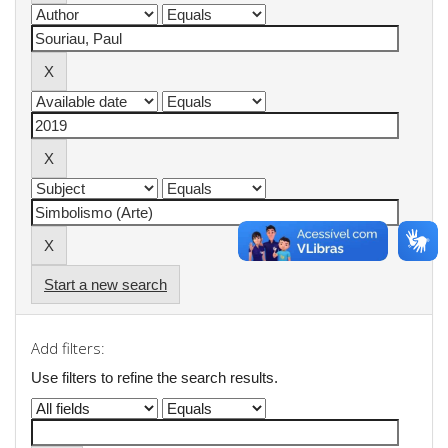
Start a new search
Add filters:
Use filters to refine the search results.