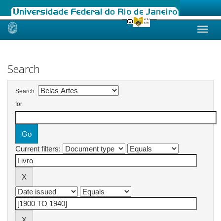
Skip
navigation
Search
Search:
for
Current filters: