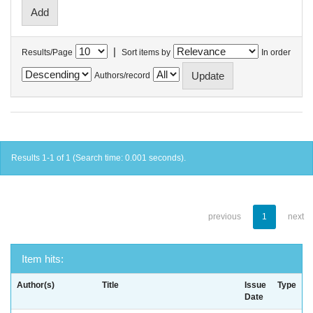
|
Results/Page
Sort items by
In order
Authors/record
Results 1-1 of 1 (Search time: 0.001 seconds).
previous
1
next
Item hits:
Author(s)
Title
Issue
Type
Date