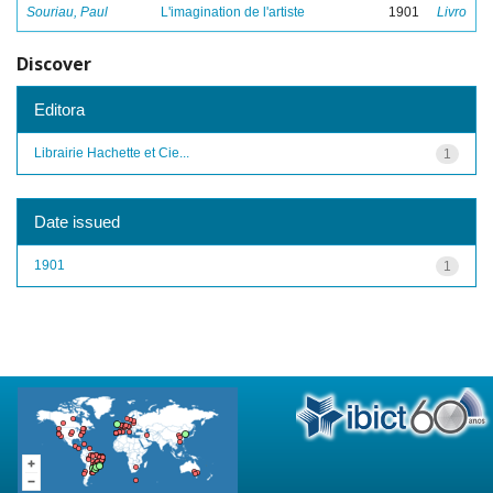
Souriau, Paul
L'imagination de l'artiste
1901
Livro
Discover
Editora
Librairie Hachette et Cie...
1
Date issued
1901
1