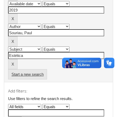
Start a new search
Add filters:
Use filters to refine the search results.