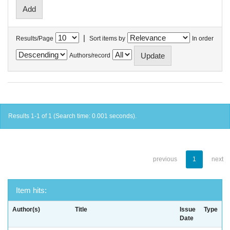
|
Results/Page
Sort items by
In order
Authors/record
Results 1-1 of 1 (Search time: 0.001 seconds).
previous
1
next
Item hits:
Author(s)
Title
Issue
Type
Date