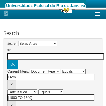
Skip
navigation
Search
Search:
for
Current filters: