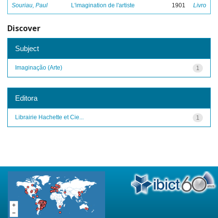
Souriau, Paul
L'imagination de l'artiste
1901
Livro
Discover
Subject
Imaginação (Arte)
1
Editora
Librairie Hachette et Cie...
1