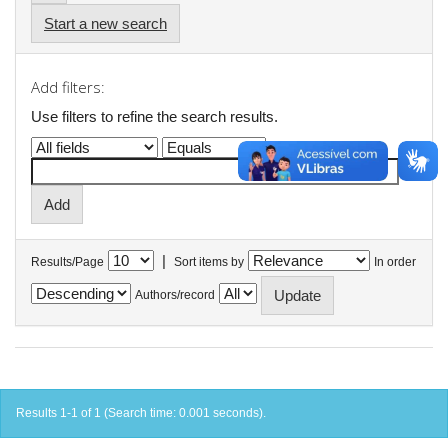
Start a new search
Add filters:
Use filters to refine the search results.
|
Results/Page
Sort items by
In order
Authors/record
Results 1-1 of 1 (Search time: 0.001 seconds).