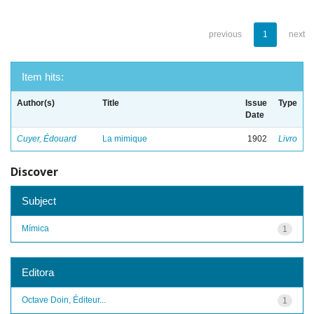
previous
1
next
Item hits:
Author(s)
Title
Issue
Type
Date
Cuyer, Édouard
La mimique
1902
Livro
Discover
Subject
Mímica
1
Editora
Octave Doin, Éditeur...
1