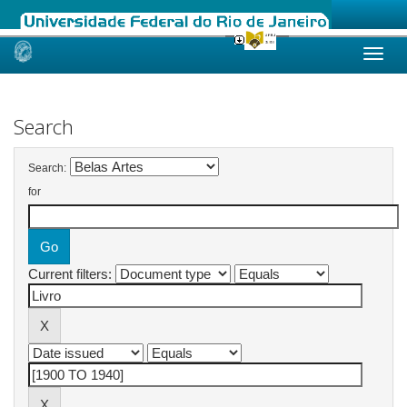
Skip
navigation
Search
Search:
for
Current filters: